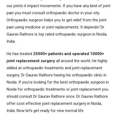
our joints it impact movements. If you have any kind of joint
pain you must consult orthopaedic doctor in your city.
Orthopaedic surgeon helps you to get relief from the joint
pain using medicine or joint replacements. It depends! Dr
Gaurav Rathore is top rated orthopaedic surgeon in Noida,
India.
He has treated
25000+ patients and operated 10000+
joint replacement surgery
all around the world. He highly
skilled at orthopaedic treatments and joint replacement
surgery. Dr Gaurav Rathore having his orthopaedic clinic in
Noida. If you’re looking for the best orthopaedic surgeon in
Noida for orthopaedic treatments or joint replacement you
should consult Dr Gaurav Rathore once. Dr Gaurav Rathore
offer cost effective joint replacement surgery in Noida,
India. Now let’s get ready for new normal life.