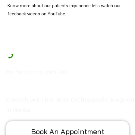
Know more about our patients experience let’s watch our
feedback videos on YouTube.
For Further Inquiries Call
+91-99908 88358
Consult with the Best Orthopaedic Surgeon
in Noida
Book An Appointment