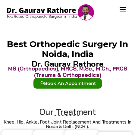
Best Orthopedic Surgery In
Noida, India
Dr. Gaurav Rathore
MS (Orthopaedics), MRCS, M.Sc., M.Ch., FRCS
(Trauma & Orthopaedics)
Book An Appointment
Our Treatment
Knee, Hip, Ankle, Foot Joint Replacement And Treatments In
Noida & Delhi (NCR ).