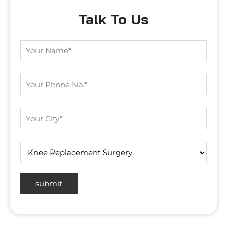
Talk To Us