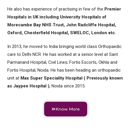
He also has experience of practising in few of the
Premier
Hospitals in UK including University Hospitals of
Morecambe Bay NHS Trust, John Radcliffe Hospital,
Oxford, Chesterfield Hospital, SWELOC, London etc.
In 2013, he moved to India bringing world class Orthopaedic
care to Delhi NCR. He has worked at a senior level at Sant
Parmanand Hospital, Civil Lines; Fortis Escorts, Okhla and
Fortis Hospital, Noida. He has been heading an orthopaedic
unit at
Max Super Speciality Hospital ( Previously known
as Jaypee Hospital )
, Noida since 2015.
Know More