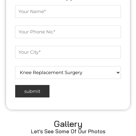
Gallery
Let's See Some Of Our Photos