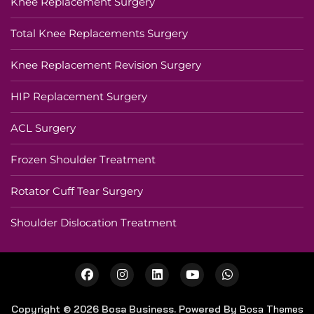
Knee Replacement Surgery
Total Knee Replacements Surgery
Knee Replacement Revision Surgery
HIP Replacement Surgery
ACL Surgery
Frozen Shoulder Treatment
Rotator Cuff Tear Surgery
Shoulder Dislocation Treatment
Copyright © 2026 Bosa Business. Powered By
Bosa Themes