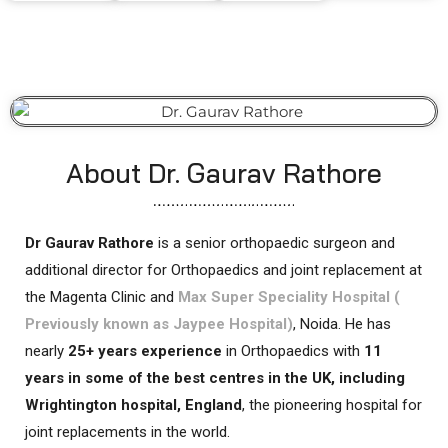
About Dr. Gaurav Rathore
Dr Gaurav Rathore
is a senior orthopaedic surgeon and
additional director for Orthopaedics and joint replacement at
the Magenta Clinic and
Max Super Speciality Hospital (
Previously known as Jaypee Hospital)
, Noida. He has
nearly
25+ years experience
in Orthopaedics with
11
years in some of the best centres in the UK, including
Wrightington hospital, England
, the pioneering hospital for
joint replacements in the world.