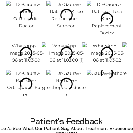
Patient's Feedback
Let's See What Our Patient Say About Treatment Experience
And Relief