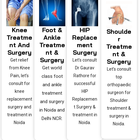
Knee
Foot &
HIP
Shoulde
Treatme
Ankle
Replace
R
Nt And
Treatme
Ment
Treatme
Surgery
Nt &
Surgery
Nt &
Surgery
Get relief
Let’s consult
Surgery
Get world
from Knee
Dr Gaurav
Let’s consult
Pain, let’s
Rathore for
class foot
top
consult for
successful
and ankle
orthopaedic
knee
HIP
surgeon for
treatment
replacement
Replacemen
Shoulder
and surgery
surgery and
t Surgery &
treatment &
in Noida and
treatment in
treatment in
surgery in
Delhi NCR.
Noida
Noida.
Noida.