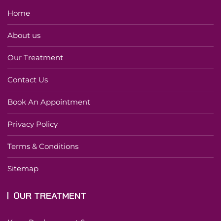
Home
About us
Our Treatment
Contact Us
Book An Appointment
Privacy Policy
Terms & Conditions
Sitemap
OUR TREATMENT