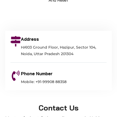
Address
HA103 Ground Floor, Hazipur, Sector 104,
Noida, Uttar Pradesh 201304
Phone Number
Mobile: +91-99908 88358
Contact Us