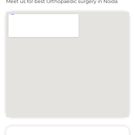
Meet us for best Orthopaedic surgery in Noida