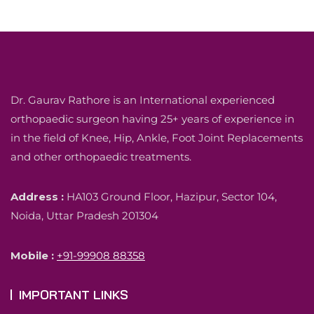
Dr. Gaurav Rathore is an International experienced
orthopaedic surgeon having 25+ years of experience in
in the field of Knee, Hip, Ankle, Foot Joint Replacements
and other orthopaedic treatments.
Address :
HA103 Ground Floor, Hazipur, Sector 104,
Noida, Uttar Pradesh 201304
Mobile :
+91-99908 88358
IMPORTANT LINKS