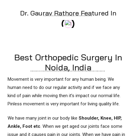
Dr. Gaurav Rathore Featured In
Best Orthopedic Surgery In
Noida, India
Movement is very important for any human being. We
human need to do our regular activity and if we face any
kind of pain while moving then it’s impact our normal life.
Pinless movement is very important for living quality life.
We have many joint in our body like
Shoulder, Knee, HIP,
Ankle, Foot etc
. When we get aged our joints face some
issue and it causes pain in our joints. When we have pain in