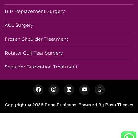
HIP Replacement Surgery
ACL Surgery
Frozen Shoulder Treatment
Rotator Cuff Tear Surgery
Shoulder Dislocation Treatment
Copyright © 2026 Bosa Business. Powered By
Bosa Themes