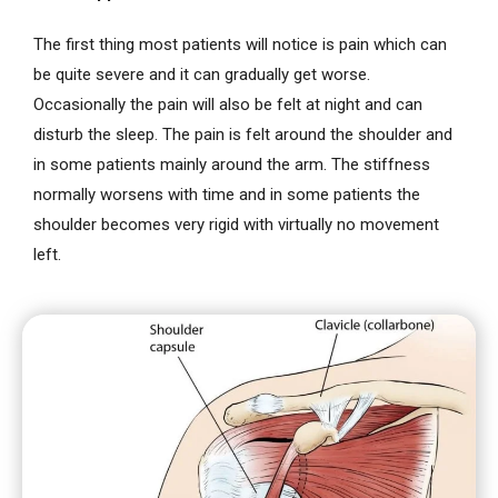
The first thing most patients will notice is pain which can
be quite severe and it can gradually get worse.
Occasionally the pain will also be felt at night and can
disturb the sleep. The pain is felt around the shoulder and
in some patients mainly around the arm. The stiffness
normally worsens with time and in some patients the
shoulder becomes very rigid with virtually no movement
left.