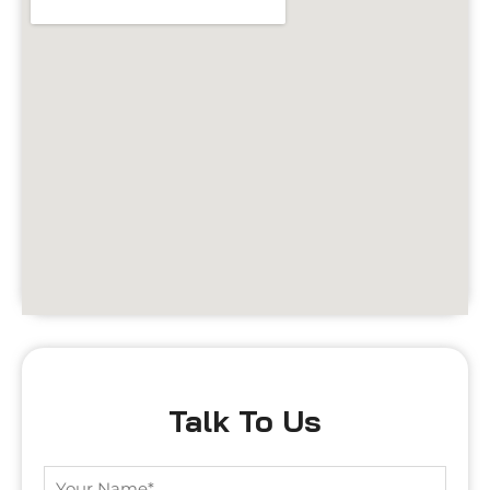
Talk To Us