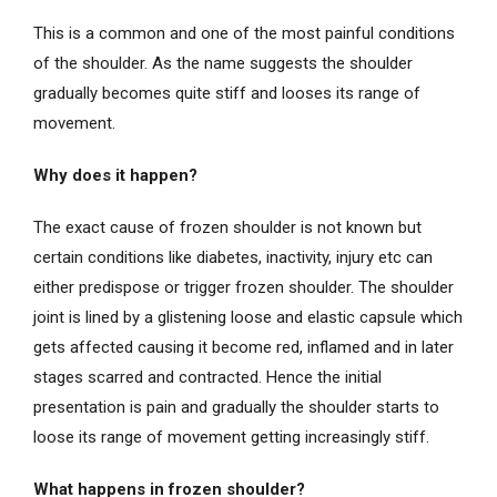
This is a common and one of the most painful conditions
of the shoulder. As the name suggests the shoulder
gradually becomes quite stiff and looses its range of
movement.
Why does it happen?
The exact cause of frozen shoulder is not known but
certain conditions like diabetes, inactivity, injury etc can
either predispose or trigger frozen shoulder. The shoulder
joint is lined by a glistening loose and elastic capsule which
gets affected causing it become red, inflamed and in later
stages scarred and contracted. Hence the initial
presentation is pain and gradually the shoulder starts to
loose its range of movement getting increasingly stiff.
What happens in frozen shoulder?