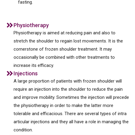
fasting.
Physiotherapy
Physiotherapy is aimed at reducing pain and also to
stretch the shoulder to regain lost movements. It is the
cornerstone of frozen shoulder treatment. It may
occasionally be combined with other treatments to
increase its efficacy.
Injections
A large proportion of patients with frozen shoulder will
require an injection into the shoulder to reduce the pain
and improve mobility. Sometimes the injection will precede
the physiotherapy in order to make the latter more
tolerable and efficacious. There are several types of intra
articular injections and they all have a role in managing the
condition.