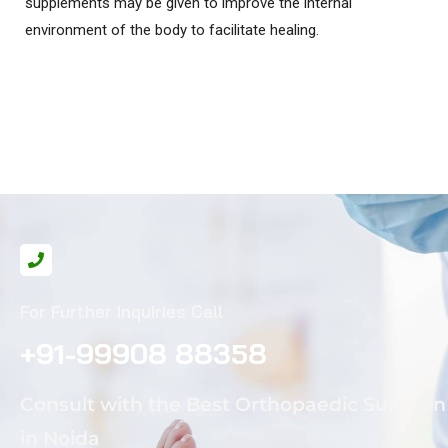
supplements may be given to improve the internal
environment of the body to facilitate healing.
For Further Inquiries Call
+91-99908 88358
Consult with the Best Orthopaedic Surgeon
in Noida