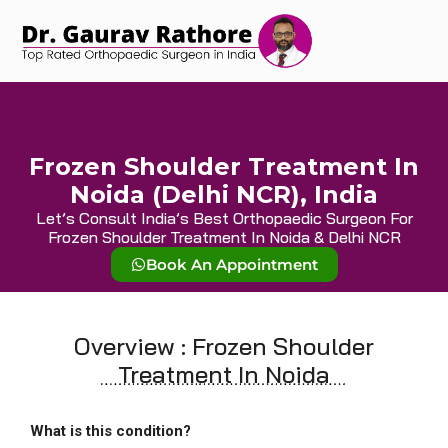
Frozen Shoulder Treatment In
Noida (Delhi NCR), India
Let’s Consult India’s Best Orthopaedic Surgeon For
Frozen Shoulder Treatment In Noida & Delhi NCR
Book An Appointment
Overview : Frozen Shoulder
Treatment In Noida
What is this condition?