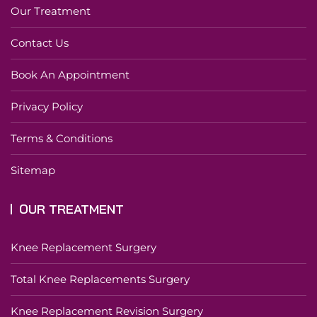
Our Treatment
Contact Us
Book An Appointment
Privacy Policy
Terms & Conditions
Sitemap
OUR TREATMENT
Knee Replacement Surgery
Total Knee Replacements Surgery
Knee Replacement Revision Surgery