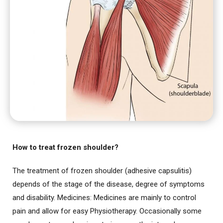
How to treat frozen shoulder?
The treatment of frozen shoulder (adhesive capsulitis)
depends of the stage of the disease, degree of symptoms
and disability. Medicines: Medicines are mainly to control
pain and allow for easy Physiotherapy. Occasionally some