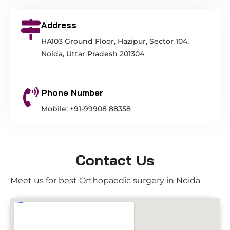
Address
HA103 Ground Floor, Hazipur, Sector 104,
Noida, Uttar Pradesh 201304
Phone Number
Mobile: +91-99908 88358
Contact Us
Meet us for best Orthopaedic surgery in Noida