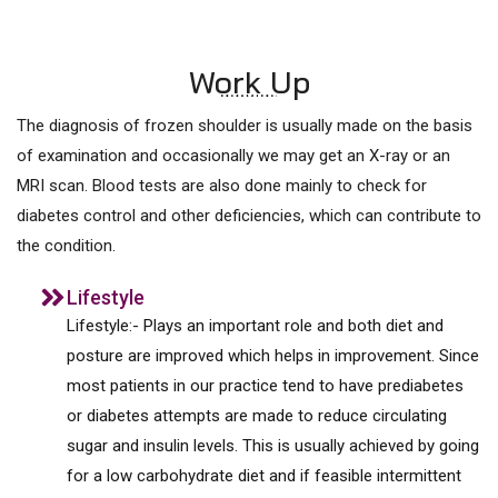
Work Up
The diagnosis of frozen shoulder is usually made on the basis
of examination and occasionally we may get an X-ray or an
MRI scan. Blood tests are also done mainly to check for
diabetes control and other deficiencies, which can contribute to
the condition.
Lifestyle
Lifestyle:- Plays an important role and both diet and
posture are improved which helps in improvement. Since
most patients in our practice tend to have prediabetes
or diabetes attempts are made to reduce circulating
sugar and insulin levels. This is usually achieved by going
for a low carbohydrate diet and if feasible intermittent