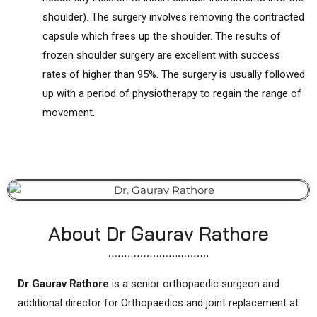
shoulder). The surgery involves removing the contracted
capsule which frees up the shoulder. The results of
frozen shoulder surgery are excellent with success
rates of higher than 95%. The surgery is usually followed
up with a period of physiotherapy to regain the range of
movement.
About Dr Gaurav Rathore
Dr Gaurav Rathore
is a senior orthopaedic surgeon and
additional director for Orthopaedics and joint replacement at