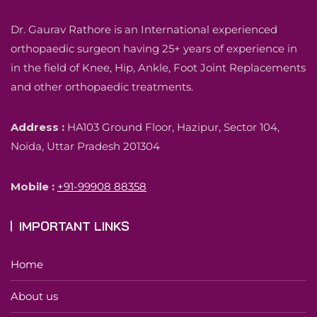
Dr. Gaurav Rathore is an International experienced
orthopaedic surgeon having 25+ years of experience in
in the field of Knee, Hip, Ankle, Foot Joint Replacements
and other orthopaedic treatments.
Address :
HA103 Ground Floor, Hazipur, Sector 104,
Noida, Uttar Pradesh 201304
Mobile :
+91-99908 88358
IMPORTANT LINKS
Home
About us