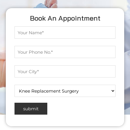
Book An Appointment