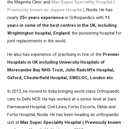
the Magenta Clinic and
Max Super Speciality Hospital (
Previously known as Jaypee Hospital)
, Noida. He has
nearly
25+ years experience
in Orthopaedics with
11
years in some of the best centres in the UK, including
Wrightington hospital, England
, the pioneering hospital for
joint replacements in the world.
He also has experience of practising in few of the
Premier
Hospitals in UK including University Hospitals of
Morecambe Bay NHS Trust, John Radcliffe Hospital,
Oxford, Chesterfield Hospital, SWELOC, London etc.
In 2013, he moved to India bringing world class Orthopaedic
care to Delhi NCR. He has worked at a senior level at Sant
Parmanand Hospital, Civil Lines; Fortis Escorts, Okhla and
Fortis Hospital, Noida. He has been heading an orthopaedic
unit at
Max Super Speciality Hospital ( Previously known