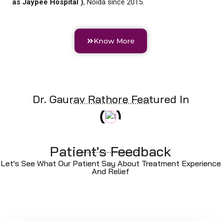
as Jaypee Hospital )
, Noida since 2015.
Know More
Dr. Gaurav Rathore Featured In
Patient's Feedback
Let's See What Our Patient Say About Treatment Experience
And Relief