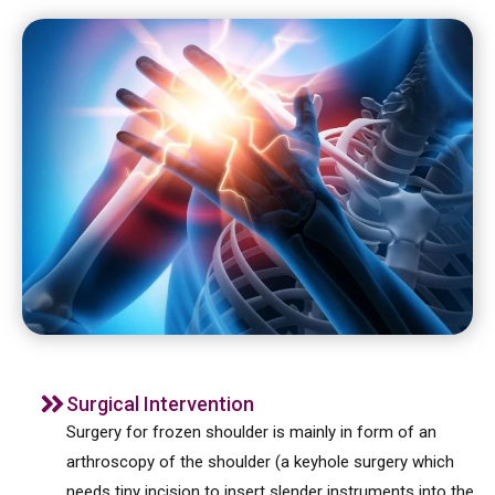
Surgical Intervention
Surgery for frozen shoulder is mainly in form of an
arthroscopy of the shoulder (a keyhole surgery which
needs tiny incision to insert slender instruments into the